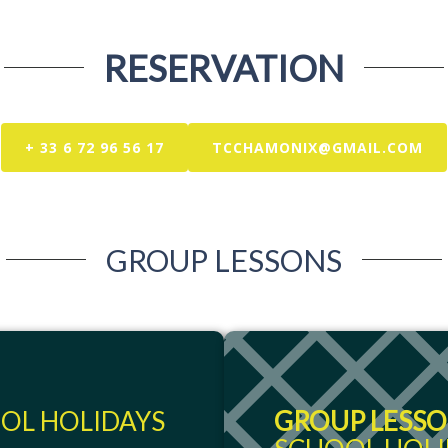
RESERVATION
+ 33 6 72 96 56 17
TCCHAMONIX@GMAIL.COM
GROUP LESSONS
OL HOLIDAYS
GROUP LESSON