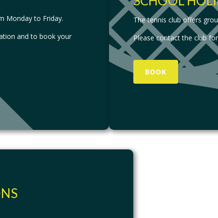
SCHOOL HOLI
om Monday to Friday.
The tennis club offers gro
ation and to book your
Please contact the club fo
BOOK
ONS