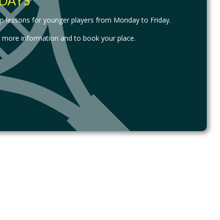
DAYS
up lessons for younger players from Monday to Friday.
r more information and to book your place.