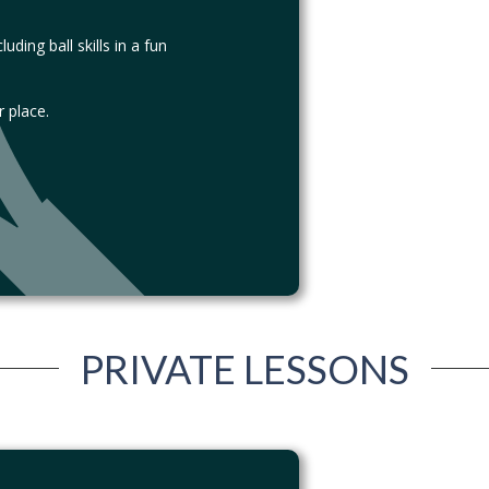
ding ball skills in a fun
 place.
PRIVATE LESSONS