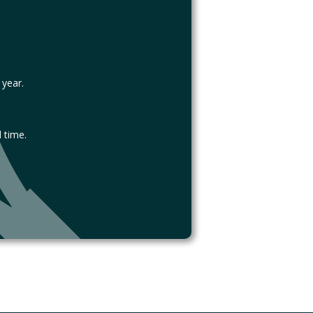
 year.
 time.