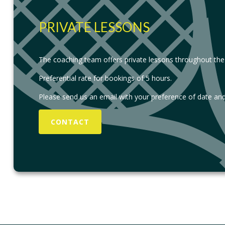
PRIVATE LESSONS
The coaching team offers private lessons throughout the
Preferential rate for bookings of 5 hours.
Please send us an email with your preference of date and
CONTACT