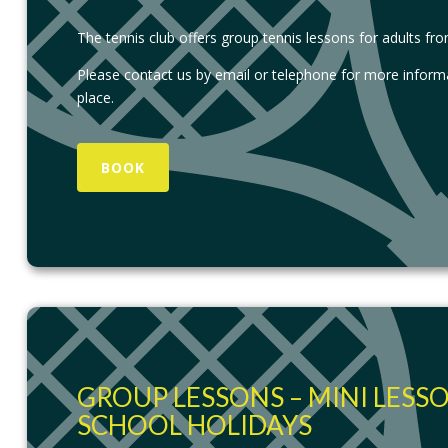
The tennis club offers group tennis lessons for adults fr
Please contact us by email or telephone for more inform
place.
BOOK
GROUP LESSONS – MINI LESS
SCHOOL HOLIDAYS