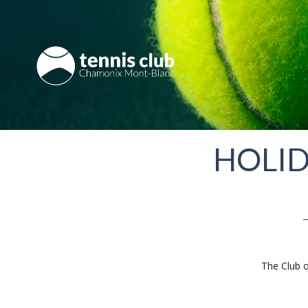
HOLID
The Club o