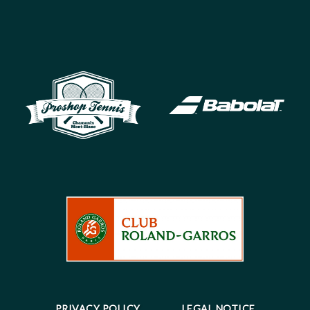
PRIVACY POLICY
LEGAL NOTICE