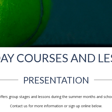
AY COURSES AND L
PRESENTATION
ffers group stages and lessons during the summer months and schoo
Contact us for more information or sign up online below.