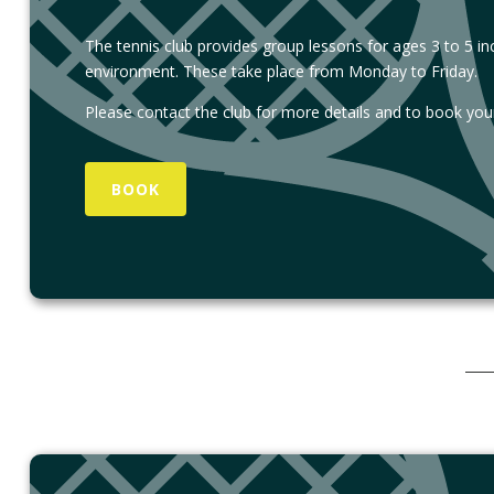
The tennis club provides group lessons for ages 3 to 5 inclu
environment. These take place from Monday to Friday.
Please contact the club for more details and to book your
BOOK