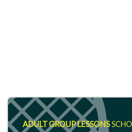
ADULT GROUP LESSONS
SCHO