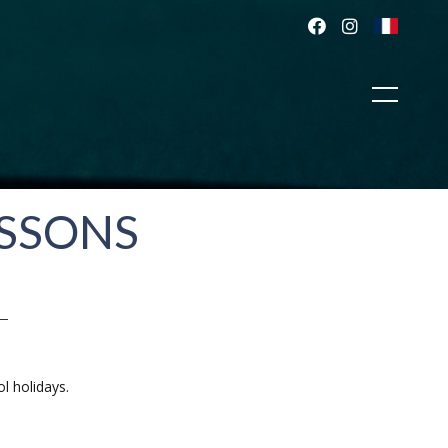
ESSONS
l holidays.