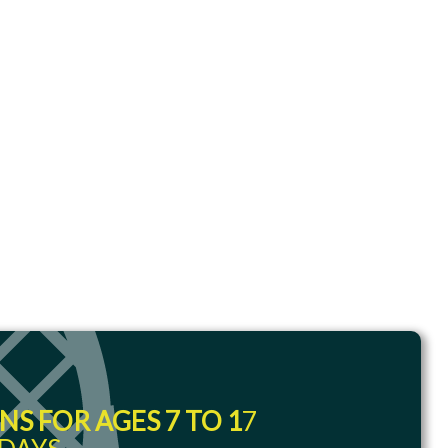
S FOR AGES 7 TO 1
7